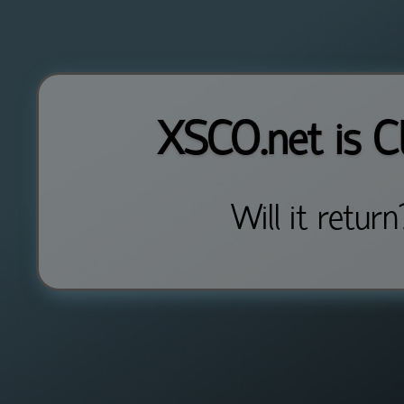
XSCO.net is C
Will it return