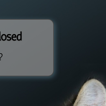
losed
?